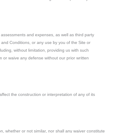
s, assessments and expenses, as well as third party
s and Conditions, or any use by you of the Site or
ding, without limitation, providing us with such
 or waive any defense without our prior written
ct the construction or interpretation of any of its
n, whether or not similar, nor shall any waiver constitute