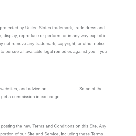
re protected by United States trademark, trade dress and
te, display, reproduce or perform, or in any way exploit in
may not remove any trademark, copyright, or other notice
to pursue all available legal remedies against you if you
ols, websites, and advice on ____________. Some of the
ght get a commission in exchange.
osting the new Terms and Conditions on this Site. Any
portion of our Site and Service, including these Terms