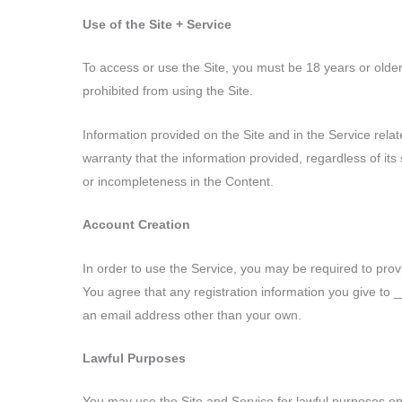
Use of the Site + Service
To access or use the Site, you must be 18 years or olde
prohibited from using the Site.
Information provided on the Site and in the Service r
warranty that the information provided, regardless of its s
or incompleteness in the Content.
Account Creation
In order to use the Service, you may be required to pr
You agree that any registration information you give to
an email address other than your own.
Lawful Purposes
You may use the Site and Service for lawful purposes onl