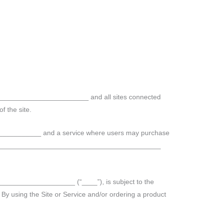
__________________________ and all sites connected
f the site.
__________ and a service where users may purchase
__________________________________________
____________________ (“____”), is subject to the
. By using the Site or Service and/or ordering a product