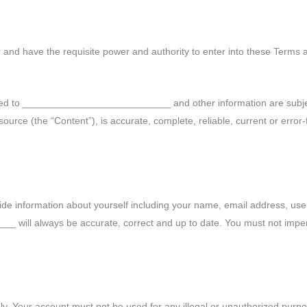
r and have the requisite power and authority to enter into these Terms 
elated to ___________________________ and other information are subj
ource (the “Content”), is accurate, complete, reliable, current or error-fr
ovide information about yourself including your name, email address, u
 ____ will always be accurate, correct and up to date. You must not im
y. Your account must not be used for any illegal or unauthorized purpos