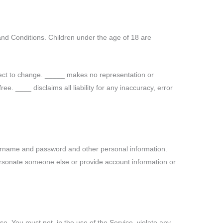
and Conditions. Children under the age of 18 are
ect to change. _____ makes no representation or
ee. ____ disclaims all liability for any inaccuracy, error
sername and password and other personal information.
personate someone else or provide account information or
e. You must not, in the use of the Service, violate any