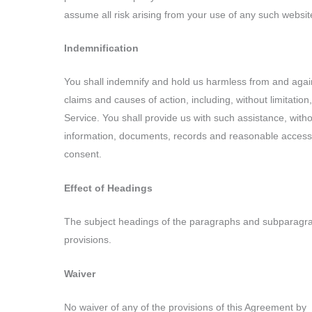
assume all risk arising from your use of any such websit
Indemnification
You shall indemnify and hold us harmless from and agains
claims and causes of action, including, without limitatio
Service. You shall provide us with such assistance, with
information, documents, records and reasonable access t
consent.
Effect of Headings
The subject headings of the paragraphs and subparagraphs
provisions.
Waiver
No waiver of any of the provisions of this Agreement by _