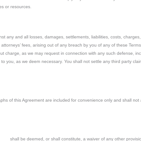
es or resources.
t any and all losses, damages, settlements, liabilities, costs, charge
n, attorneys’ fees, arising out of any breach by you of any of these Term
out charge, as we may request in connection with any such defense, inclu
o you, as we deem necessary. You shall not settle any third party claim
 of this Agreement are included for convenience only and shall not affe
___ shall be deemed, or shall constitute, a waiver of any other provisio