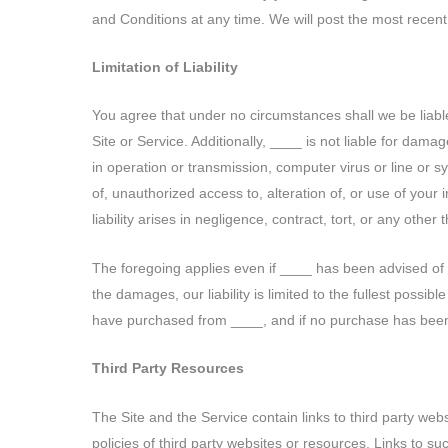
and Conditions at any time. We will post the most recent 
Limitation of Liability
You agree that under no circumstances shall we be liable 
Site or Service. Additionally, ____ is not liable for damag
in operation or transmission, computer virus or line or syst
of, unauthorized access to, alteration of, or use of your
liability arises in negligence, contract, tort, or any other th
The foregoing applies even if ____ has been advised of the
the damages, our liability is limited to the fullest possib
have purchased from ____, and if no purchase has been 
Third Party Resources
The Site and the Service contain links to third party web
policies of third party websites or resources. Links to 