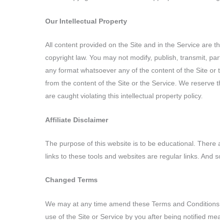
Our Intellectual Property
All content provided on the Site and in the Service are t
copyright law. You may not modify, publish, transmit, part
any format whatsoever any of the content of the Site or 
from the content of the Site or the Service. We reserve t
are caught violating this intellectual property policy.
Affiliate Disclaimer
The purpose of this website is to be educational. There 
links to these tools and websites are regular links. And 
Changed Terms
We may at any time amend these Terms and Conditions. 
use of the Site or Service by you after being notified 