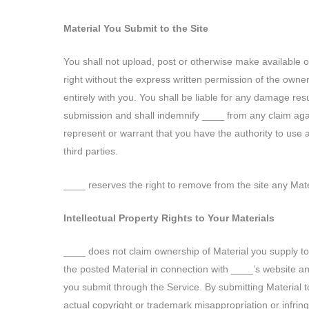
Material You Submit to the Site
You shall not upload, post or otherwise make available on
right without the express written permission of the owner
entirely with you. You shall be liable for any damage res
submission and shall indemnify ____ from any claim agains
represent or warrant that you have the authority to use and
third parties.
____ reserves the right to remove from the site any Mater
Intellectual Property Rights to Your Materials
____ does not claim ownership of Material you supply to 
the posted Material in connection with ____’s website an
you submit through the Service. By submitting Material to
actual copyright or trademark misappropriation or infri