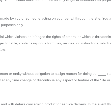
es made by you or someone acting on your behalf through the Site. You a
l purposes only.
al which violates or infringes the rights of others, or which is threateni
bjectionable, contains injurious formulas, recipes, or instructions, whic
 law.
erson or entity without obligation to assign reason for doing so. ____ re
y time change or discontinue any aspect or feature of the Site or 
nd with details concerning product or service delivery. In the event that 