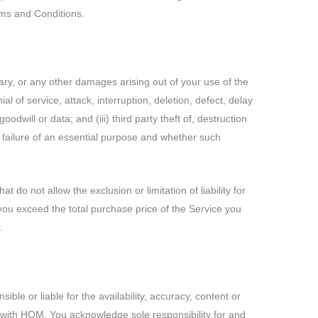
erms and Conditions.
lary, or any other damages arising out of your use of the
al of service, attack, interruption, deletion, defect, delay
odwill or data; and (iii) third party theft of, destruction
, failure of an essential purpose and whether such
do not allow the exclusion or limitation of liability for
to you exceed the total purchase price of the Service you
.
le or liable for the availability, accuracy, content or
on with HOM. You acknowledge sole responsibility for and