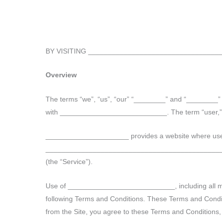
Skip
to
content
BY VISITING ________________________________
Overview
The terms “we”, “us”, “our” “________” and “________
with ___________________________. The term “user,” “you
_____________________ provides a website where us
____________________________________________
(the “Service”).
Use of ___________________________, including all mat
following Terms and Conditions. These Terms and Condition
from the Site, you agree to these Terms and Conditions