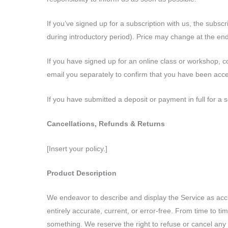
If you’ve signed up for a subscription with us, the subsc
during introductory period). Price may change at the end 
If you have signed up for an online class or workshop, 
email you separately to confirm that you have been acce
If you have submitted a deposit or payment in full for a s
Cancellations, Refunds & Returns
[Insert your policy.]
Product Description
We endeavor to describe and display the Service as accura
entirely accurate, current, or error-free. From time to 
something. We reserve the right to refuse or cancel any o