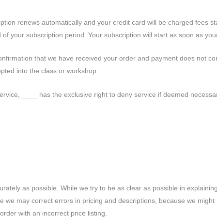
ription renews automatically and your credit card will be charged fees st
of your subscription period. Your subscription will start as soon as your
confirmation that we have received your order and payment does not con
pted into the class or workshop.
ervice, ____ has the exclusive right to deny service if deemed necessary. 
tely as possible. While we try to be as clear as possible in explaining 
time we may correct errors in pricing and descriptions, because we mig
rder with an incorrect price listing.