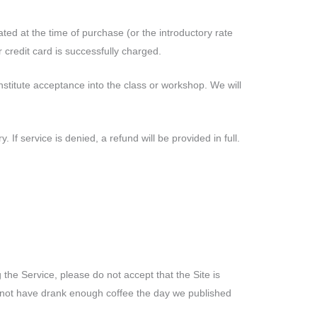
ated at the time of purchase (or the introductory rate
 credit card is successfully charged.
stitute acceptance into the class or workshop. We will
If service is denied, a refund will be provided in full.
the Service, please do not accept that the Site is
ht not have drank enough coffee the day we published