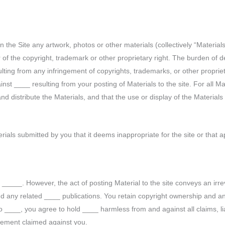
 the Site any artwork, photos or other materials (collectively “Material
 of the copyright, trademark or other proprietary right. The burden of d
ulting from any infringement of copyrights, trademarks, or other proprie
t ____ resulting from your posting of Materials to the site. For all Ma
 distribute the Materials, and that the use or display of the Materials wi
ials submitted by you that it deems inappropriate for the site or that 
_____. However, the act of posting Material to the site conveys an irre
d any related ____ publications. You retain copyright ownership and any
 ____, you agree to hold ____ harmless from and against all claims, lia
ngement claimed against you.