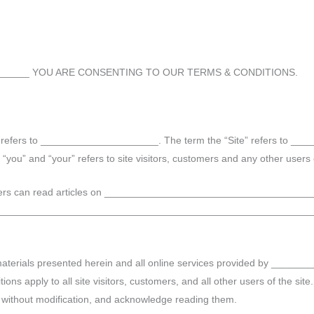
_______ YOU ARE CONSENTING TO OUR TERMS & CONDITIONS.
” refers to _____________________. The term the “Site” refers to _
” and “your” refers to site visitors, customers and any other users o
ers can read articles on ______________________________________
________________________________________________________
erials presented herein and all online services provided by _______
s apply to all site visitors, customers, and all other users of the site
, without modification, and acknowledge reading them.