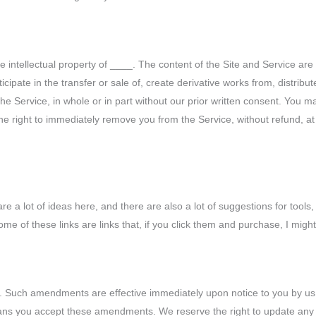
he intellectual property of ____. The content of the Site and Service a
icipate in the transfer or sale of, create derivative works from, distribu
the Service, in whole or in part without our prior written consent. You 
he right to immediately remove you from the Service, without refund, at 
are a lot of ideas here, and there are also a lot of suggestions for to
some of these links are links that, if you click them and purchase, I mi
Such amendments are effective immediately upon notice to you by us p
means you accept these amendments. We reserve the right to update any 