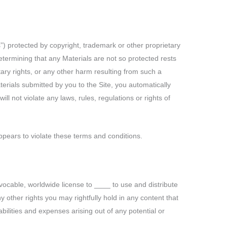
s”) protected by copyright, trademark or other proprietary
etermining that any Materials are not so protected rests
tary rights, or any other harm resulting from such a
terials submitted by you to the Site, you automatically
ll not violate any laws, rules, regulations or rights of
appears to violate these terms and conditions.
vocable, worldwide license to ____ to use and distribute
 other rights you may rightfully hold in any content that
bilities and expenses arising out of any potential or