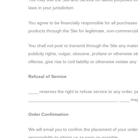
laws in your jurisdiction.
You agree to be financially responsible for all purchas
products through the Site for legitimate, non-commercia
You shall not post or transmit through the Site any materi
publicity rights, vulgar, obscene, profane or otherwise o
offense, give rise to civil liability or otherwise violate any
Refusal of Service
____ reserves the right to refuse service to any order, p
____________________________________. ____ may at an
Order Confirmation
We will email you to confirm the placement of your order a
responsibility to inform us as soon as possible.