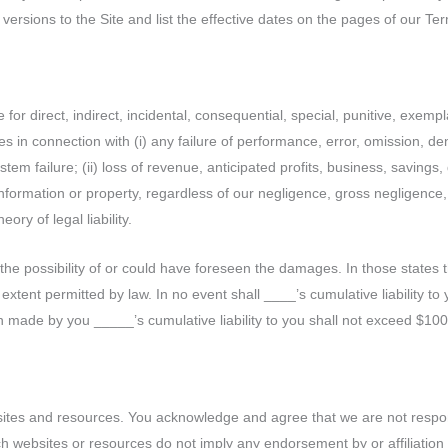
versions to the Site and list the effective dates on the pages of our T
for direct, indirect, incidental, consequential, special, punitive, exemp
es in connection with (i) any failure of performance, error, omission, deni
em failure; (ii) loss of revenue, anticipated profits, business, savings, go
 information or property, regardless of our negligence, gross negligence
eory of legal liability.
 possibility of or could have foreseen the damages. In those states that 
le extent permitted by law. In no event shall ____’s cumulative liability 
made by you _____’s cumulative liability to you shall not exceed $100
sites and resources. You acknowledge and agree that we are not responsib
such websites or resources do not imply any endorsement by or affiliati