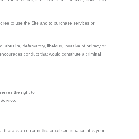
gree to use the Site and to purchase services or
ng, abusive, defamatory, libelous, invasive of privacy or
h encourages conduct that would constitute a criminal
serves the right to
Service.
there is an error in this email confirmation, it is your