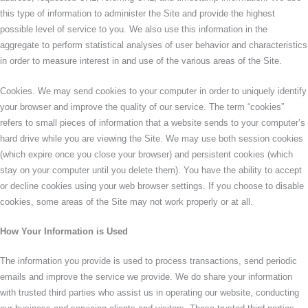
this type of information to administer the Site and provide the highest
possible level of service to you. We also use this information in the
aggregate to perform statistical analyses of user behavior and characteristics
in order to measure interest in and use of the various areas of the Site.
Cookies. We may send cookies to your computer in order to uniquely identify
your browser and improve the quality of our service. The term “cookies”
refers to small pieces of information that a website sends to your computer’s
hard drive while you are viewing the Site. We may use both session cookies
(which expire once you close your browser) and persistent cookies (which
stay on your computer until you delete them). You have the ability to accept
or decline cookies using your web browser settings. If you choose to disable
cookies, some areas of the Site may not work properly or at all.
How Your Information is Used
The information you provide is used to process transactions, send periodic
emails and improve the service we provide. We do share your information
with trusted third parties who assist us in operating our website, conducting