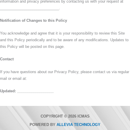
information and privacy preferences by contacting us with your request at
_____________________________.
Notification of Changes to this Policy
You acknowledge and agree that it is your responsibility to review this Site
and this Policy periodically and to be aware of any modifications. Updates to
this Policy will be posted on this page.
Contact
If you have questions about our Privacy Policy, please contact us via regular
mail or email at:
Updated: __________________
COPYRIGHT © 2026 ICMAS
POWERED BY
ALLEVIA TECHNOLOGY