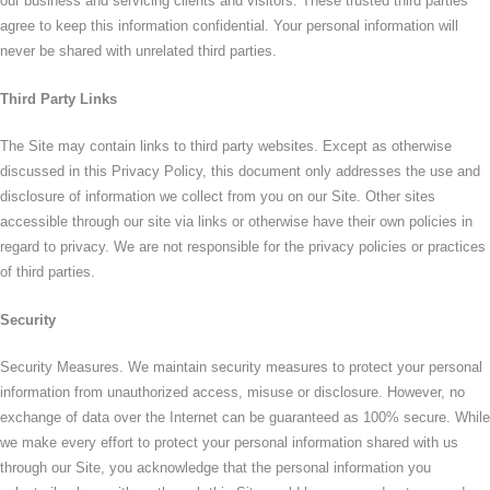
our business and servicing clients and visitors. These trusted third parties
agree to keep this information confidential. Your personal information will
never be shared with unrelated third parties.
Third Party Links
The Site may contain links to third party websites. Except as otherwise
discussed in this Privacy Policy, this document only addresses the use and
disclosure of information we collect from you on our Site. Other sites
accessible through our site via links or otherwise have their own policies in
regard to privacy. We are not responsible for the privacy policies or practices
of third parties.
Security
Security Measures. We maintain security measures to protect your personal
information from unauthorized access, misuse or disclosure. However, no
exchange of data over the Internet can be guaranteed as 100% secure. While
we make every effort to protect your personal information shared with us
through our Site, you acknowledge that the personal information you