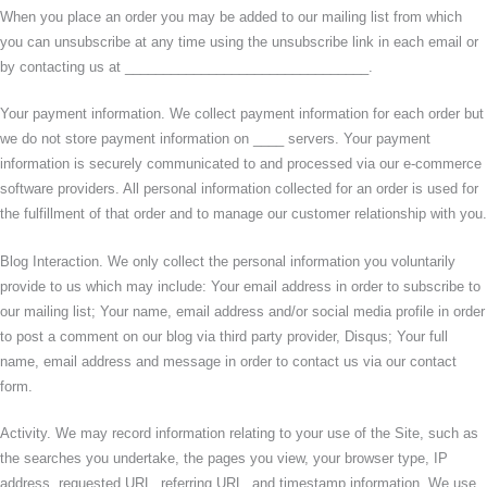
When you place an order you may be added to our mailing list from which
you can unsubscribe at any time using the unsubscribe link in each email or
by contacting us at ________________________________.
Your payment information. We collect payment information for each order but
we do not store payment information on ____ servers. Your payment
information is securely communicated to and processed via our e-commerce
software providers. All personal information collected for an order is used for
the fulfillment of that order and to manage our customer relationship with you.
Blog Interaction. We only collect the personal information you voluntarily
provide to us which may include: Your email address in order to subscribe to
our mailing list; Your name, email address and/or social media profile in order
to post a comment on our blog via third party provider, Disqus; Your full
name, email address and message in order to contact us via our contact
form.
Activity. We may record information relating to your use of the Site, such as
the searches you undertake, the pages you view, your browser type, IP
address, requested URL, referring URL, and timestamp information. We use