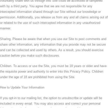
voluntarily share with us through this Site could be accessed or tampered
with by a third party. You agree that we are not responsible for any
intercepted information shared through our Site without our knowledge or
permission. Additionally, you release us from any and all claims arising out of
or related to the use of such intercepted information in any unauthorized
manner.
Sharing. Please be aware that when you use our Site to post comments and
share other information, any information that you provide may not be secure
and can be collected and used by others. As a result, you should exercise
caution before you make such disclosures.
Children. To access or use the Site, you must be 18 years or older and have
the requisite power and authority to enter into this Privacy Policy. Children
under the age of 18 are prohibited from using the Site.
How to Update Your Information
If you opt-in to our mailing list, the option to unsubscribe or update will be
included in every email. You may also access and correct your personal