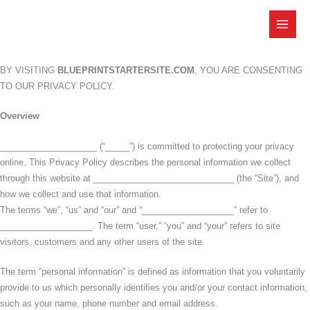
Skip
to
content
BY VISITING
BLUEPRINTSTARTERSITE.COM
, YOU ARE CONSENTING
TO OUR PRIVACY POLICY.
Overview
____________________ (“_____”) is committed to protecting your privacy
online. This Privacy Policy describes the personal information we collect
through this website at _____________________________ (the “Site”), and
how we collect and use that information.
The terms “we”, “us” and “our” and “___________________” refer to
___________________. The term “user,” “you” and “your” refers to site
visitors, customers and any other users of the site.
The term “personal information” is defined as information that you voluntarily
provide to us which personally identifies you and/or your contact information,
such as your name, phone number and email address.