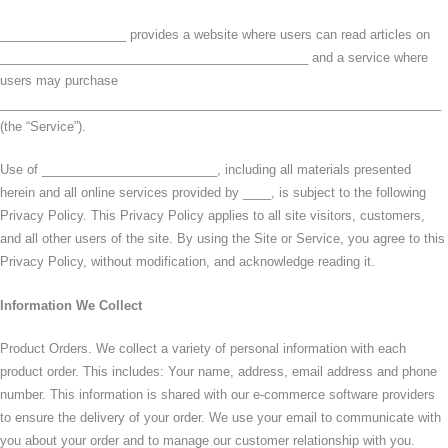
__________________ provides a website where users can read articles on
____________________________________________ and a service where
users may purchase
_______________________________________________________________
(the “Service”).
Use of _________________________, including all materials presented
herein and all online services provided by ____, is subject to the following
Privacy Policy. This Privacy Policy applies to all site visitors, customers,
and all other users of the site. By using the Site or Service, you agree to this
Privacy Policy, without modification, and acknowledge reading it.
Information We Collect
Product Orders. We collect a variety of personal information with each
product order. This includes: Your name, address, email address and phone
number. This information is shared with our e-commerce software providers
to ensure the delivery of your order. We use your email to communicate with
you about your order and to manage our customer relationship with you.